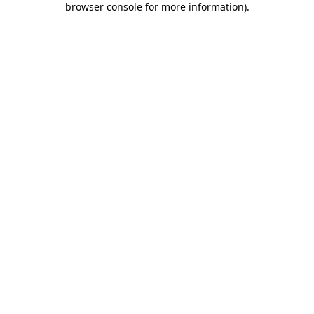
browser console for more information)
.