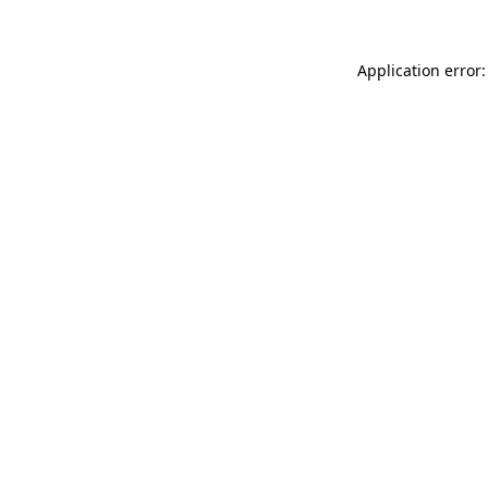
Application error: