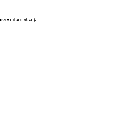
more information)
.