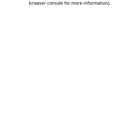
browser console for more information)
.