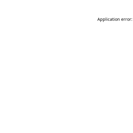
Application error: