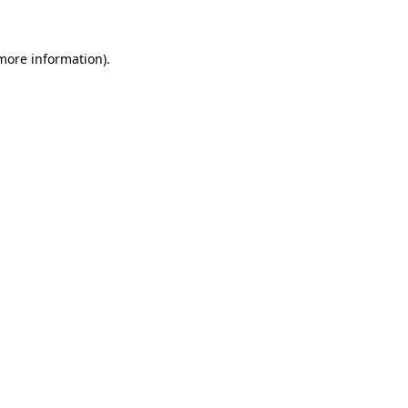
more information)
.