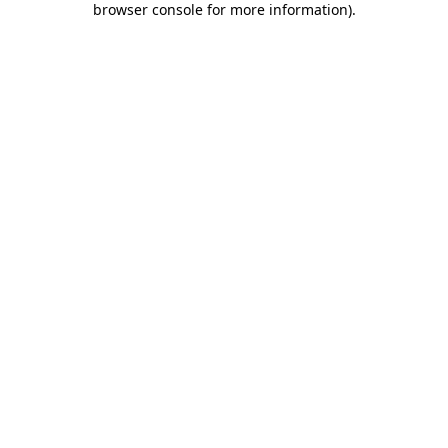
browser console for more information)
.