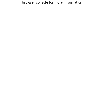
browser console for more information)
.