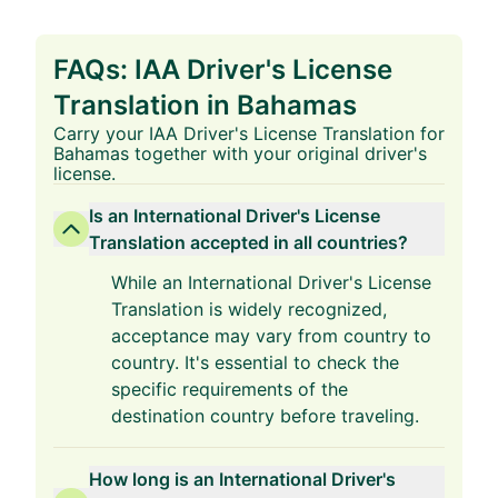
FAQs: IAA Driver's License
Translation in Bahamas
Carry your IAA Driver's License Translation for
Bahamas together with your original driver's
license.
Is an International Driver's License
Translation accepted in all countries?
While an International Driver's License
Translation is widely recognized,
acceptance may vary from country to
country. It's essential to check the
specific requirements of the
destination country before traveling.
How long is an International Driver's