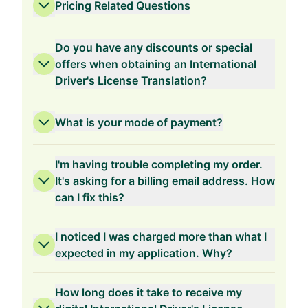
Pricing Related Questions
Do you have any discounts or special
offers when obtaining an International
Driver's License Translation?
3-Years Validity
What is your mode of payment?
I'm having trouble completing my order.
It's asking for a billing email address. How
can I fix this?
2-Years Validity
I noticed I was charged more than what I
expected in my application. Why?
How long does it take to receive my
1-Year Validity