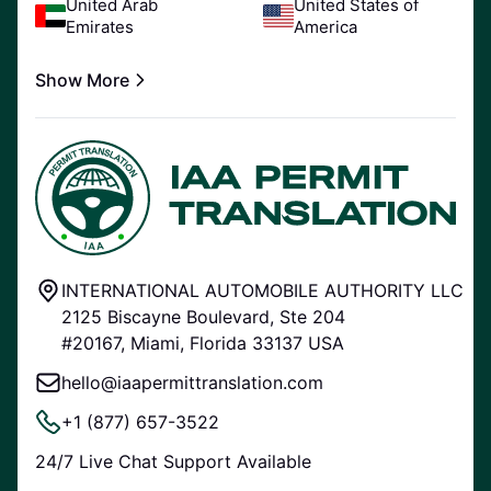
United Arab
United States of
Emirates
America
Show More
INTERNATIONAL AUTOMOBILE AUTHORITY LLC
2125 Biscayne Boulevard, Ste 204
#20167, Miami, Florida 33137 USA
hello@iaapermittranslation.com
+1 (877) 657-3522
24/7 Live Chat Support Available