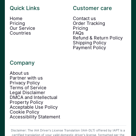
Quick Links
Customer care
Home
Contact us
Pricing
Order Tracking
Our Service
Pricing
Countries
FAQs
Refund & Return Policy
Shipping Policy
Payment Policy
Company
About us
Partner with us
Privacy Policy
Terms of Service
Legal Disclaimer
DMCA and Intellectual
Property Policy
Acceptable Use Policy
Cookie Policy
Accessibility Statement
Disclaimer: The IAA Driver's License Translation (IAA-DLT) offered by IAPT is a
certified translation of your valid domestic driver's license, formatted per the