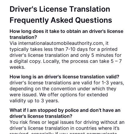
Driver's License Translation
Frequently Asked Questions
How long does it take to obtain an driver's license
translation?
Via internationalautomobileauthority.com, it
typically takes less than 7-10 days for a printed
driver's license translation and only 5 minutes for
a digital copy. Locally, the process can take 5 – 7
weeks.
How long is an driver's license translation valid?
driver's license translations are valid for 1-3 years,
depending on the convention under which they
were issued. We offer options for extended
validity up to 3 years.
What if I am stopped by police and don’t have an
driver's license translation?
You risk fines or legal issues for driving without an
driver's license translation in countries where it’s