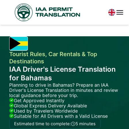
Tourist Rules, Car Rentals & Top
Destinations
IAA Driver's License Translation
for Bahamas
Planning to drive in Bahamas? Prepare an IAA
Driver's License Translation in minutes and review
local guidance before your trip.
Get Approved Instantly
Global Express Delivery Available
Used by Travelers Worldwide
Suitable for All Drivers with a Valid License
Estimated time to complete:
5 minutes