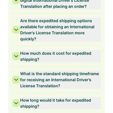
digital International Driver's License
Translation after placing an order?
Are there expedited shipping options
available for obtaining an International
Driver's License Translation more
quickly?
How much does it cost for expedited
shipping?
What is the standard shipping timeframe
for receiving an International Driver's
License Translation?
How long would it take for expedited
shipping?