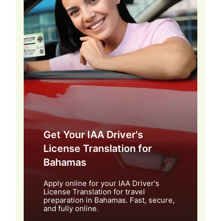
Get Your IAA Driver's
License Translation for
Bahamas
Apply online for your IAA Driver's
License Translation for travel
preparation in Bahamas. Fast, secure,
and fully online.