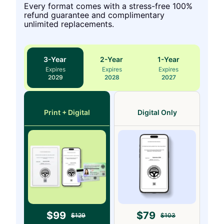
Every format comes with a stress-free 100%
refund guarantee and complimentary
unlimited replacements.
3
-Year
2
-Year
1
-Year
Expires
Expires
Expires
2029
2028
2027
Print + Digital
Digital Only
$
99
$
79
$
129
$
103