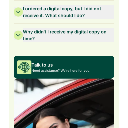
I ordered a digital copy, but I did not
receive it. What should I do?
Why didn't I receive my digital copy on
time?
Talk to us
Need assistance? We're here for you.