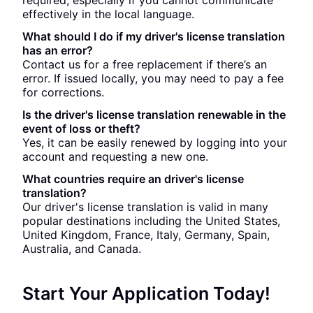
required, especially if you cannot communicate
effectively in the local language.
What should I do if my driver's license translation
has an error?
Contact us for a free replacement if there’s an
error. If issued locally, you may need to pay a fee
for corrections.
Is the driver's license translation renewable in the
event of loss or theft?
Yes, it can be easily renewed by logging into your
account and requesting a new one.
What countries require an driver's license
translation?
Our driver's license translation is valid in many
popular destinations including the United States,
United Kingdom, France, Italy, Germany, Spain,
Australia, and Canada.
Start Your Application Today!