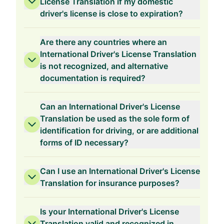
License Translation if my domestic
driver's license is close to expiration?
Are there any countries where an
International Driver's License Translation
is not recognized, and alternative
documentation is required?
Can an International Driver's License
Translation be used as the sole form of
identification for driving, or are additional
forms of ID necessary?
Can I use an International Driver's License
Translation for insurance purposes?
Is your International Driver's License
Translation valid and recognized in