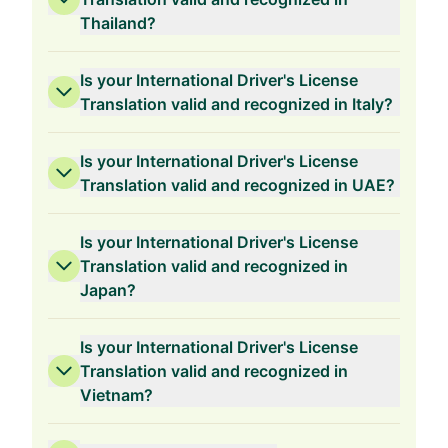
Thailand?
Is your International Driver's License
Translation valid and recognized in Italy?
Is your International Driver's License
Translation valid and recognized in UAE?
Is your International Driver's License
Translation valid and recognized in
Japan?
Is your International Driver's License
Translation valid and recognized in
Vietnam?