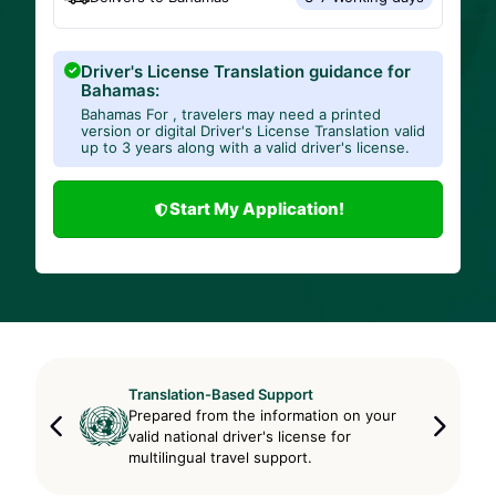
Driver's License Translation guidance for
Bahamas:
Bahamas For , travelers may need a printed
version or digital Driver's License Translation valid
up to 3 years along with a valid driver's license.
Start My Application!
Translation-Based Support
Prepared from the information on your
valid national driver's license for
multilingual travel support.