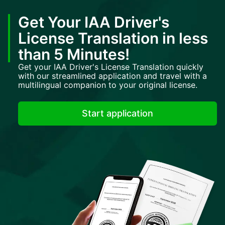
Get Your IAA Driver's
License Translation in less
than 5 Minutes!
Get your IAA Driver's License Translation quickly
with our streamlined application and travel with a
multilingual companion to your original license.
Start application