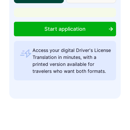
Start application
Access your digital Driver's License
Translation in minutes, with a
printed version available for
travelers who want both formats.