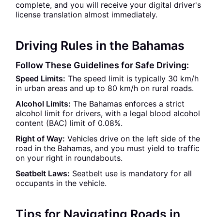
complete, and you will receive your digital driver's
license translation almost immediately.
Driving Rules in the Bahamas
Follow These Guidelines for Safe Driving:
Speed Limits:
The speed limit is typically 30 km/h
in urban areas and up to 80 km/h on rural roads.
Alcohol Limits:
The Bahamas enforces a strict
alcohol limit for drivers, with a legal blood alcohol
content (BAC) limit of 0.08%.
Right of Way:
Vehicles drive on the left side of the
road in the Bahamas, and you must yield to traffic
on your right in roundabouts.
Seatbelt Laws:
Seatbelt use is mandatory for all
occupants in the vehicle.
Tips for Navigating Roads in