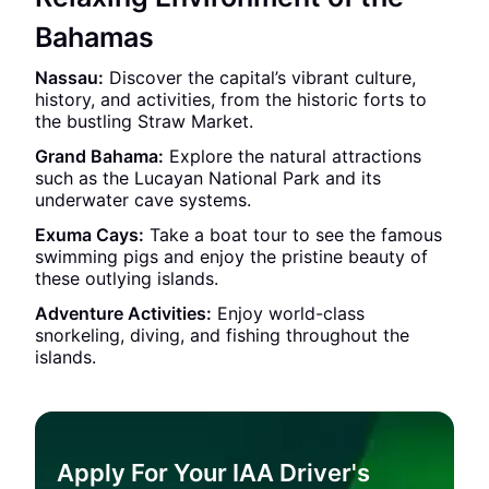
Bahamas
Nassau:
Discover the capital’s vibrant culture,
history, and activities, from the historic forts to
the bustling Straw Market.
Grand Bahama:
Explore the natural attractions
such as the Lucayan National Park and its
underwater cave systems.
Exuma Cays:
Take a boat tour to see the famous
swimming pigs and enjoy the pristine beauty of
these outlying islands.
Adventure Activities:
Enjoy world-class
snorkeling, diving, and fishing throughout the
islands.
Apply For Your IAA Driver's