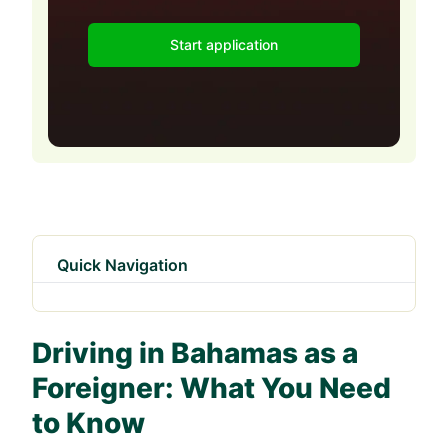
Start application
Quick Navigation
Driving in Bahamas as a
Foreigner: What You Need
to Know