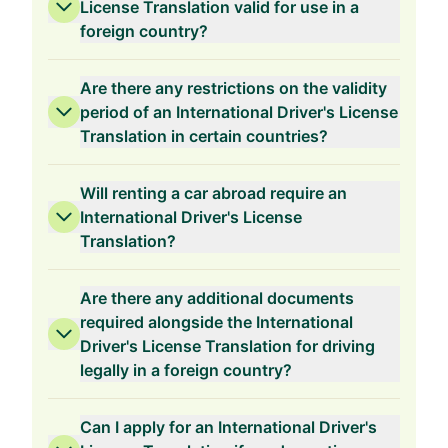
License Translation valid for use in a
foreign country?
Are there any restrictions on the validity
period of an International Driver's License
Translation in certain countries?
Will renting a car abroad require an
International Driver's License
Translation?
Are there any additional documents
required alongside the International
Driver's License Translation for driving
legally in a foreign country?
Can I apply for an International Driver's