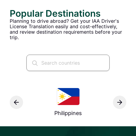
Popular Destinations
Planning to drive abroad? Get your IAA Driver's
License Translation easily and cost-effectively,
and review destination requirements before your
trip.
Philippines