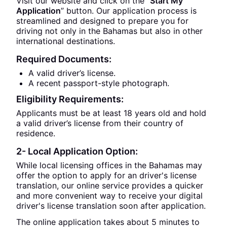
Visit our website and click on the “
Start My
Application
” button. Our application process is
streamlined and designed to prepare you for
driving not only in the Bahamas but also in other
international destinations.
Required Documents:
A valid driver’s license.
A recent passport-style photograph.
Eligibility Requirements:
Applicants must be at least 18 years old and hold
a valid driver’s license from their country of
residence.
2- Local Application Option:
While local licensing offices in the Bahamas may
offer the option to apply for an driver's license
translation, our online service provides a quicker
and more convenient way to receive your digital
driver's license translation soon after application.
The online application takes about 5 minutes to