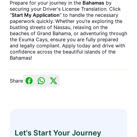
Prepare for your journey in the
Bahamas
by
securing your Driver's License Translation. Click
“
Start My Application
” to handle the necessary
paperwork quickly. Whether you’re exploring the
bustling streets of Nassau, relaxing on the
beaches of Grand Bahama, or adventuring through
the Exuma Cays, ensure you are fully prepared
and legally compliant. Apply today and drive with
confidence across the beautiful islands of the
Bahamas!
Share
Let's Start Your Journey