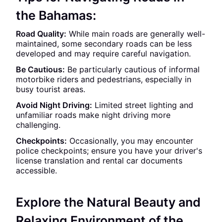
the Bahamas:
Road Quality:
While main roads are generally well-
maintained, some secondary roads can be less
developed and may require careful navigation.
Be Cautious:
Be particularly cautious of informal
motorbike riders and pedestrians, especially in
busy tourist areas.
Avoid Night Driving:
Limited street lighting and
unfamiliar roads make night driving more
challenging.
Checkpoints:
Occasionally, you may encounter
police checkpoints; ensure you have your driver's
license translation and rental car documents
accessible.
Explore the Natural Beauty and
Relaxing Environment of the