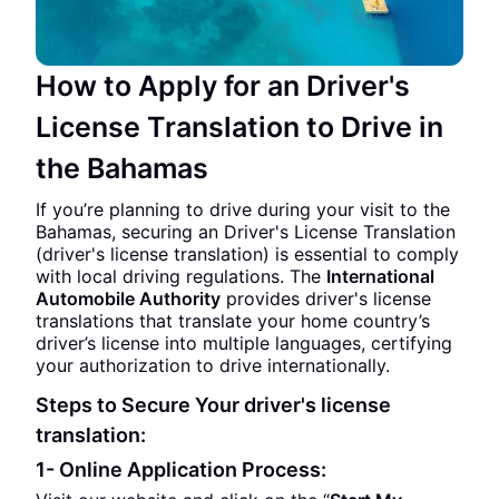
How to Apply for an Driver's
License Translation to Drive in
the Bahamas
If you’re planning to drive during your visit to the
Bahamas, securing an Driver's License Translation
(driver's license translation) is essential to comply
with local driving regulations. The
International
Automobile Authority
provides driver's license
translations that translate your home country’s
driver’s license into multiple languages, certifying
your authorization to drive internationally.
Steps to Secure Your driver's license
translation:
1- Online Application Process: