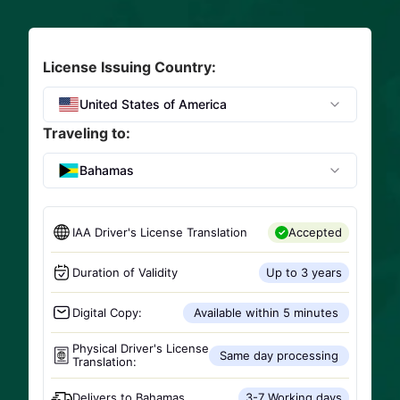
License Issuing Country:
United States of America
Traveling to:
Bahamas
IAA Driver's License Translation
Accepted
Duration of Validity
Up to 3 years
Digital Copy:
Available within 5 minutes
Physical Driver's License
Same day processing
Translation:
Delivers to
Bahamas
3-7 Working days