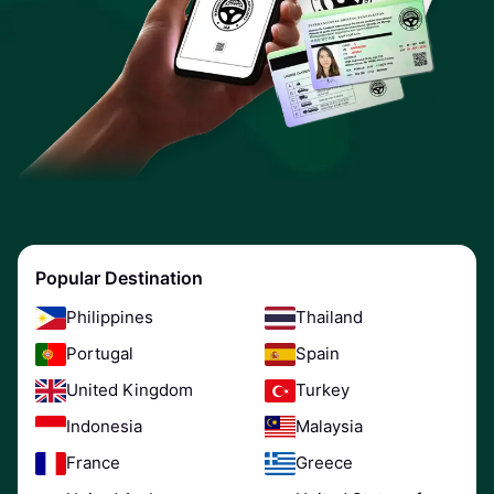
Popular Destination
Philippines
Thailand
Portugal
Spain
United Kingdom
Turkey
Indonesia
Malaysia
France
Greece