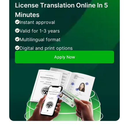
License Translation Online In 5
Minutes
Instant approval
Valid for 1-3 years
Multilingual format
Digital and print options
Apply Now