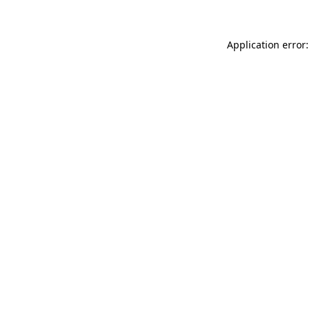
Application error: