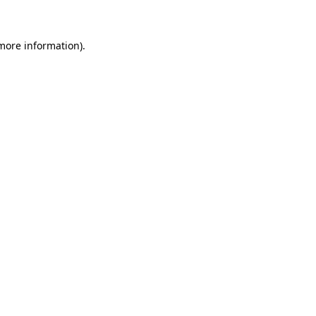
more information)
.