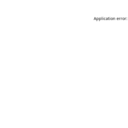
Application error: