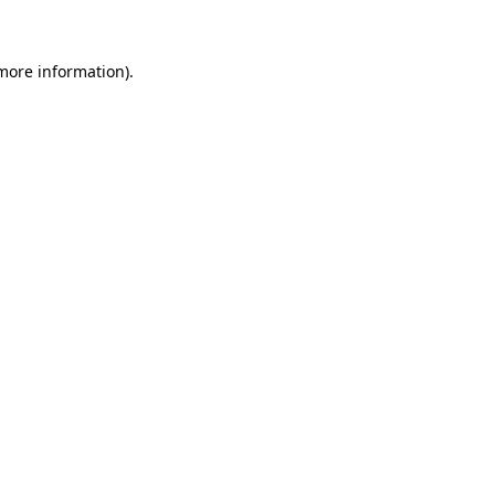
more information)
.