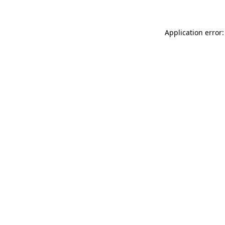
Application error: