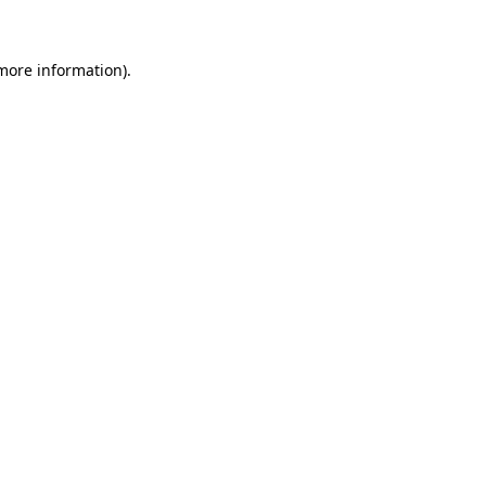
more information)
.