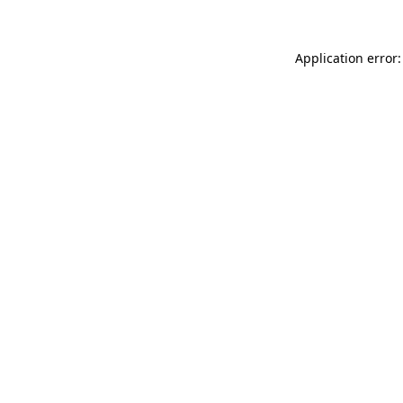
Application error: