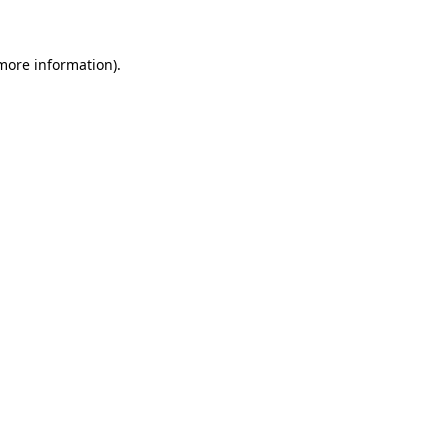
more information)
.