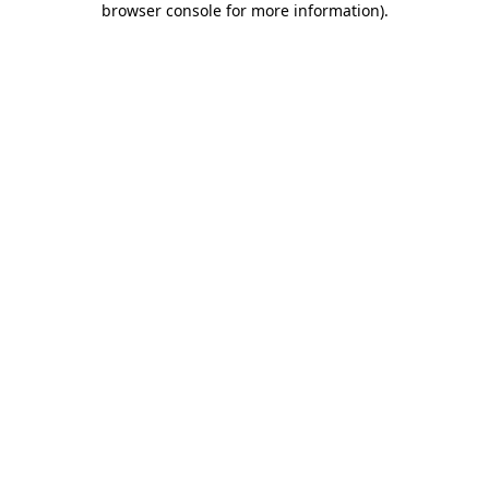
browser console for more information)
.