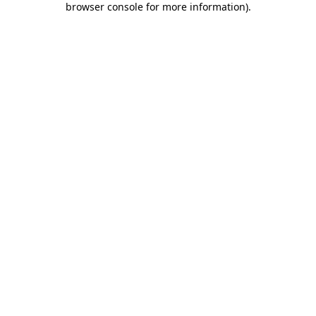
browser console for more information)
.