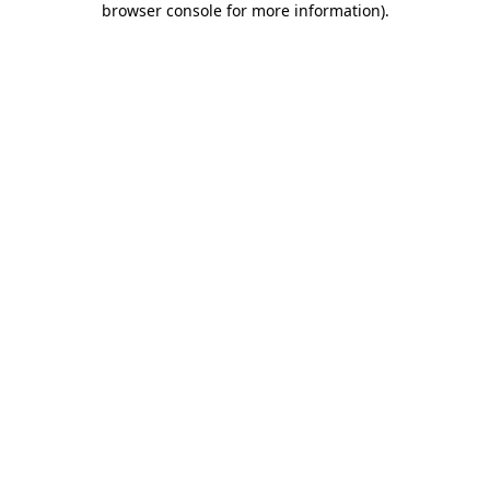
browser console for more information)
.