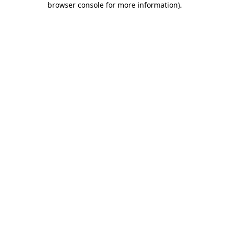
browser console for more information)
.