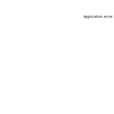
Application error: