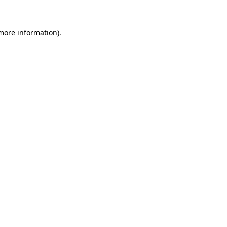
more information)
.