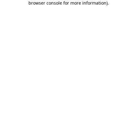
browser console for more information)
.