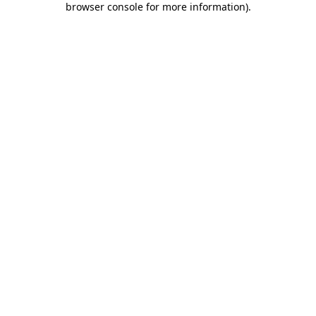
browser console for more information)
.