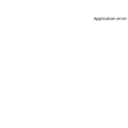
Application error: