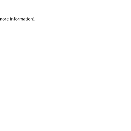
more information)
.