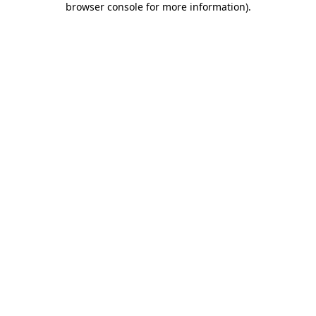
browser console for more information)
.