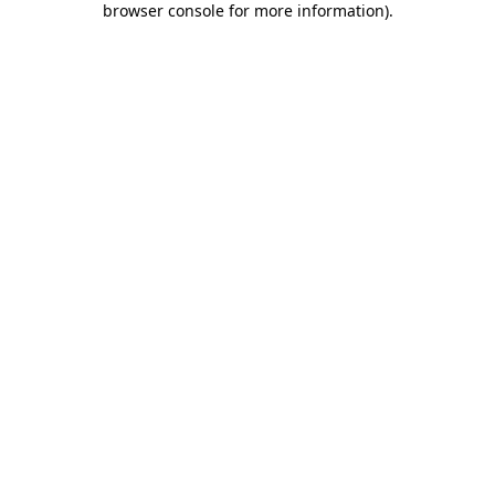
browser console for more information)
.