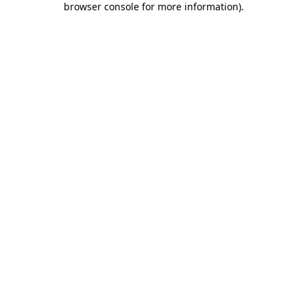
browser console for more information)
.