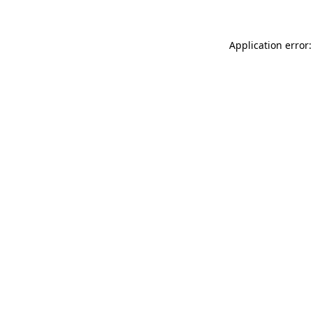
Application error: