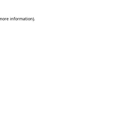
more information)
.