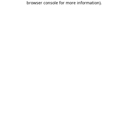
browser console for more information)
.