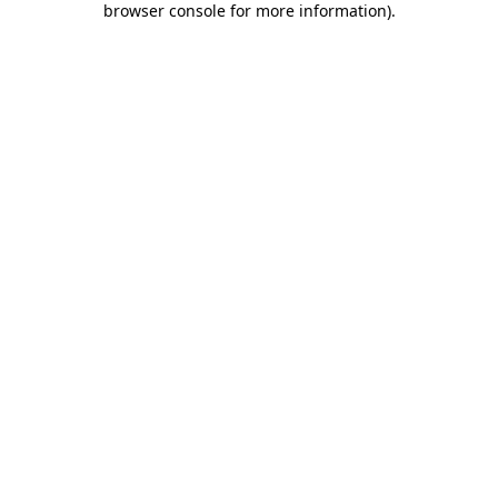
browser console for more information)
.