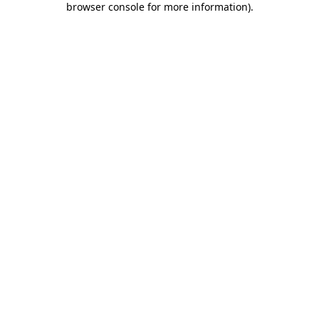
browser console for more information)
.