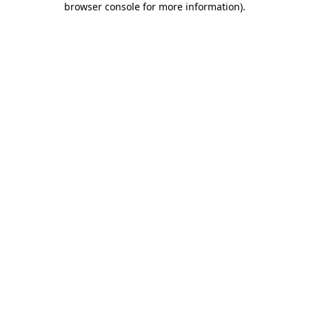
browser console for more information)
.