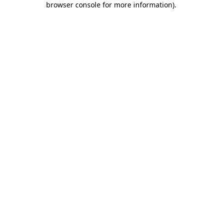
browser console for more information)
.