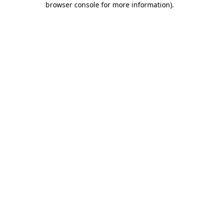
browser console for more information)
.