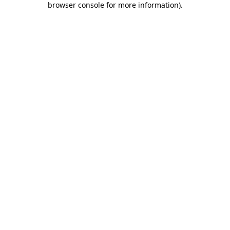
browser console for more information)
.