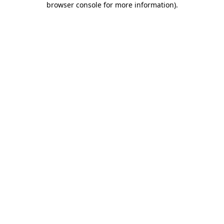
browser console for more information)
.