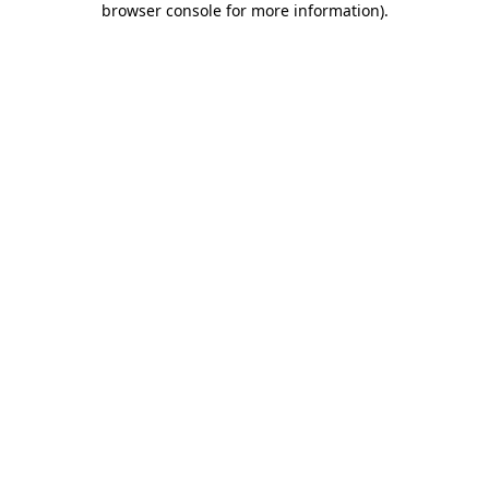
browser console for more information)
.