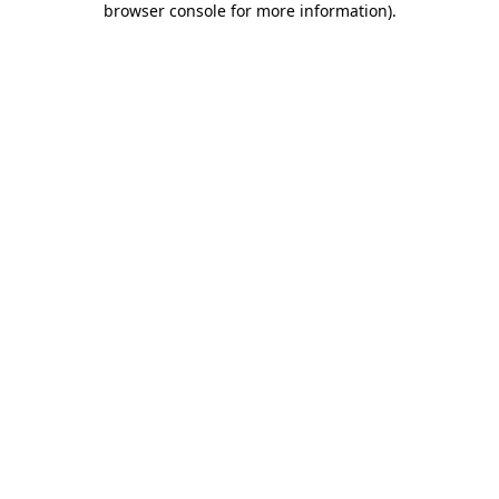
browser console for more information)
.