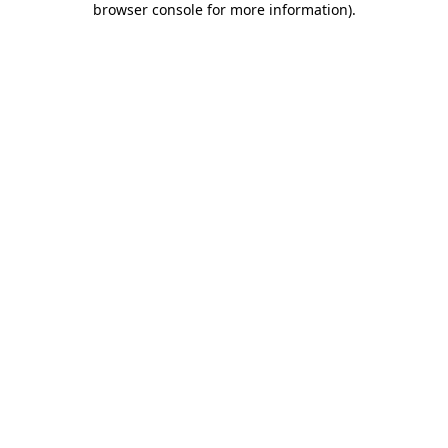
browser console for more information)
.