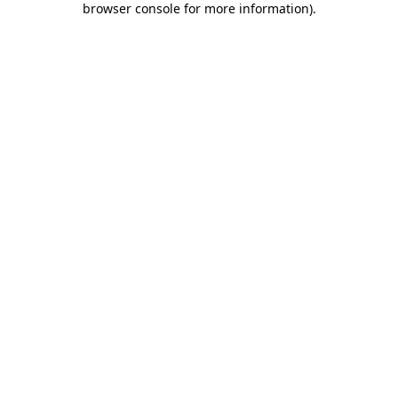
browser console for more information)
.