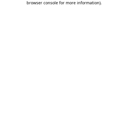
browser console for more information)
.