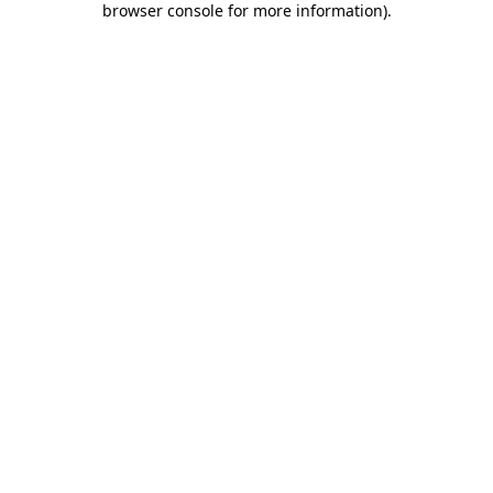
browser console for more information)
.