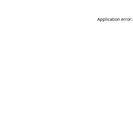
Application error: