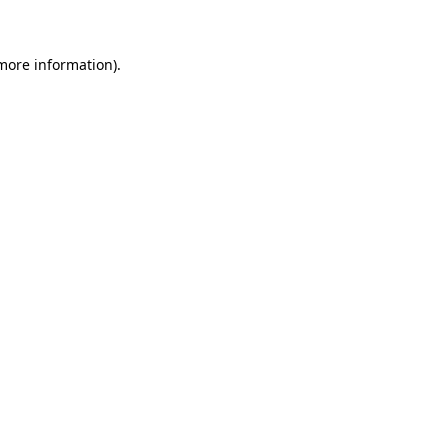
more information)
.