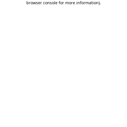
browser console for more information)
.