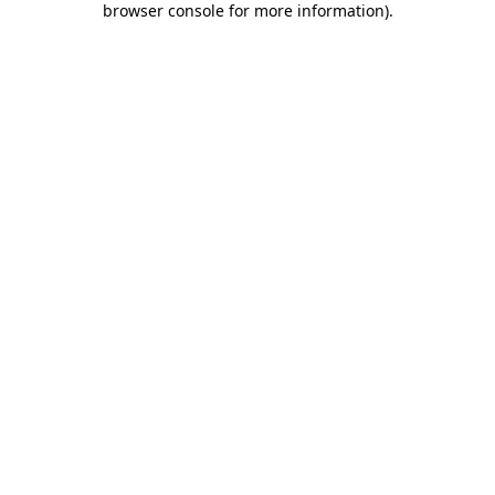
browser console for more information)
.