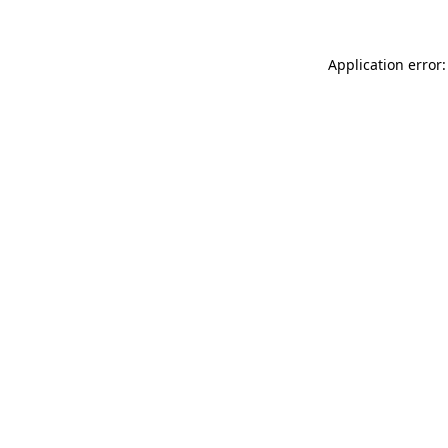
Application error: