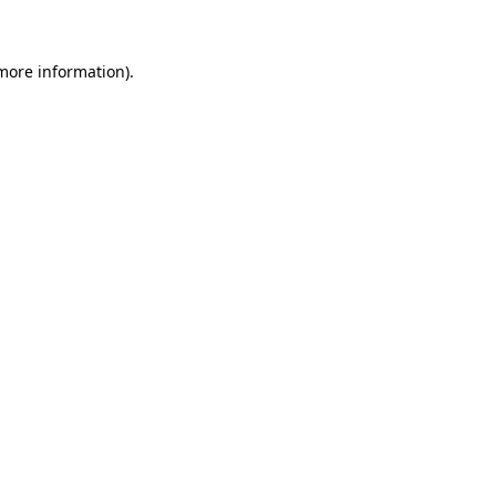
more information)
.