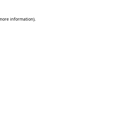
more information)
.