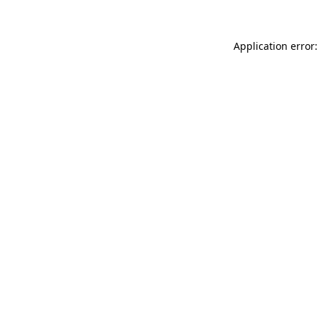
Application error: