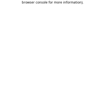
browser console for more information)
.