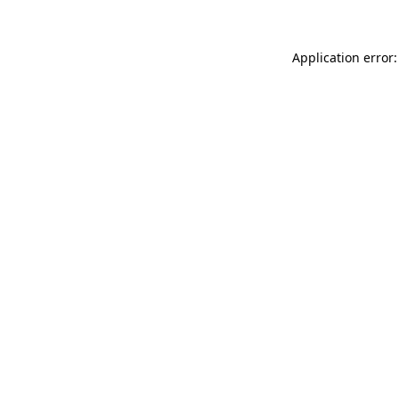
Application error: