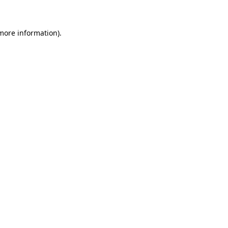
more information)
.