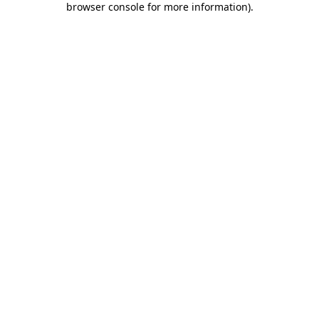
browser console for more information)
.