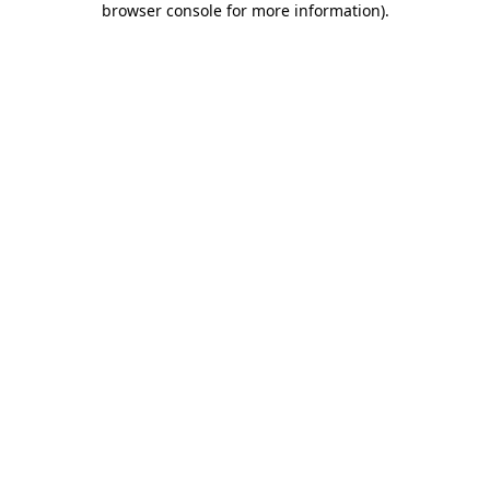
browser console for more information)
.