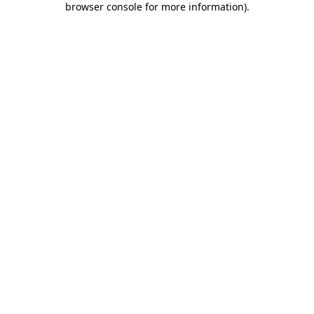
browser console for more information)
.