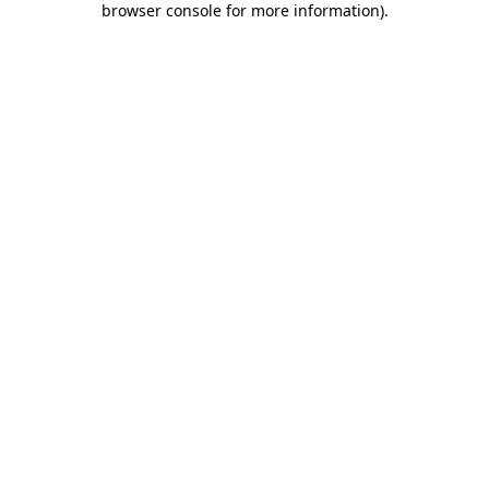
browser console for more information)
.