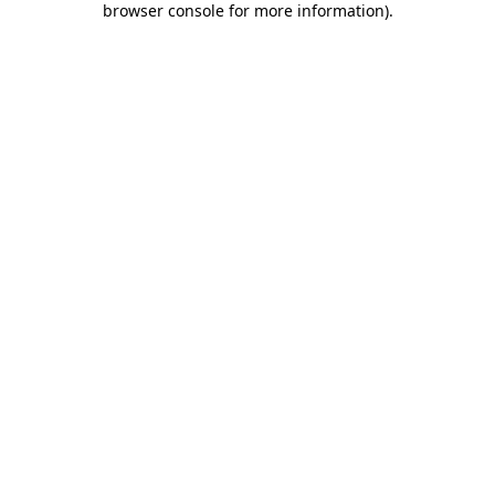
browser console for more information)
.