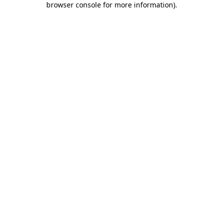
browser console for more information)
.